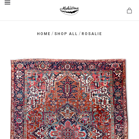
MENU
/
/
HOME
SHOP ALL
ROSALIE