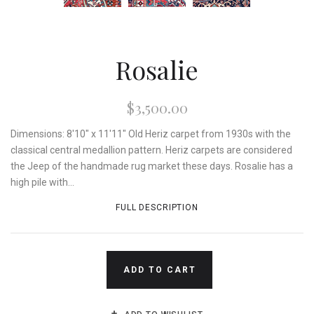
Rosalie
$3,500.00
Dimensions: 8'10" x 11'11" Old Heriz carpet from 1930s with the
classical central medallion pattern. Heriz carpets are considered
the Jeep of the handmade rug market these days. Rosalie has a
high pile with...
FULL DESCRIPTION
ADD TO CART