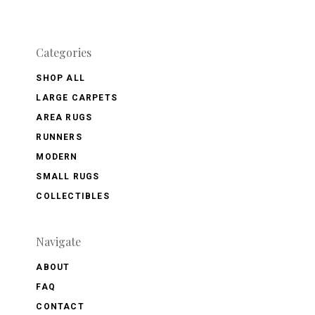
Categories
SHOP ALL
LARGE CARPETS
AREA RUGS
RUNNERS
MODERN
SMALL RUGS
COLLECTIBLES
Navigate
ABOUT
FAQ
CONTACT