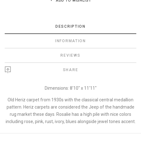
ADD TO WISHLIST
DESCRIPTION
INFORMATION
REVIEWS
SHARE
Dimensions: 8'10" x 11'11"
Old Heriz carpet from 1930s with the classical central medallion
pattern. Heriz carpets are considered the Jeep of the handmade
rug market these days. Rosalie has a high pile with nice colors
including rose, pink, rust, ivory, blues alongside jewel tones accent.