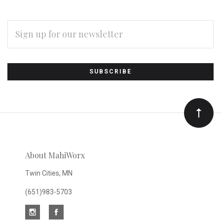
EMAIL
ADDRESS
Subscribe
*
to
Our
newsletter
About MahiWorx
Twin Cities, MN
(651)983-5703