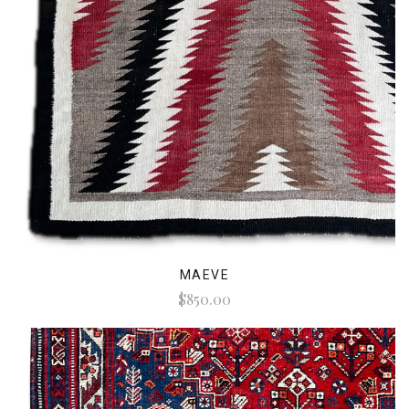
MAEVE
$850.00