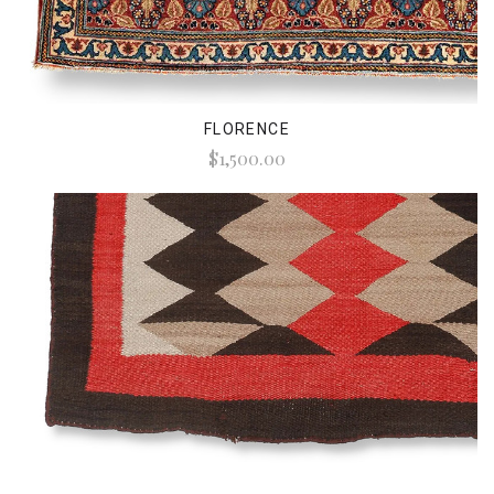
FLORENCE
$1,500.00