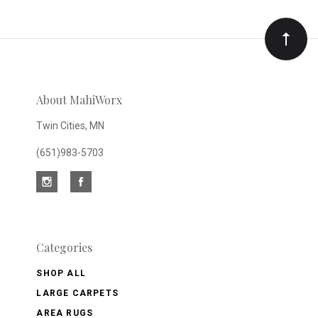
Our
newsletter
About MahiWorx
Twin Cities, MN
(651)983-5703
Categories
SHOP ALL
LARGE CARPETS
AREA RUGS