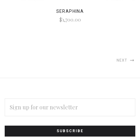
SERAPHINA
$1,700.00
NEXT
EMAIL
ADDRESS
Subscribe
*
to