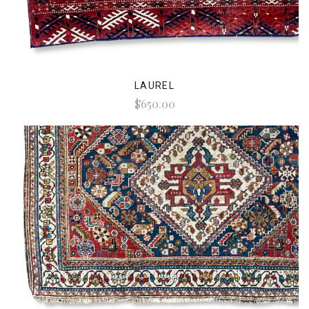
LAUREL
$650.00