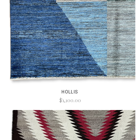
HOLLIS
$1,100.00