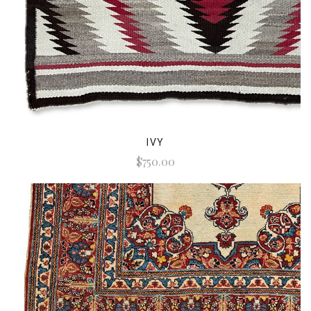
IVY
$750.00