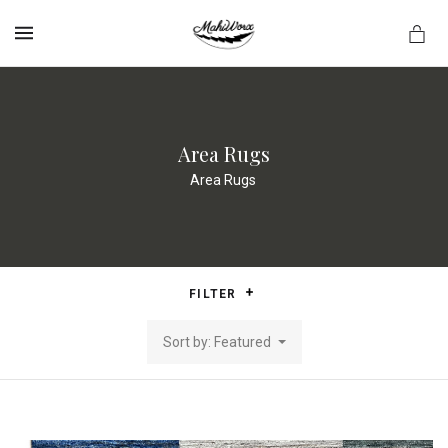
MENU
Area Rugs
Area Rugs
FILTER
Sort by: Featured