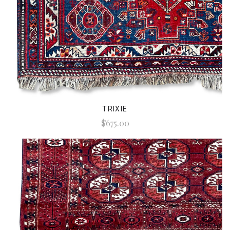
TRIXIE
$675.00