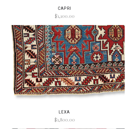
CAPRI
$1,100.00
LEXA
$1,800.00