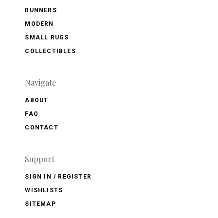
RUNNERS
MODERN
SMALL RUGS
COLLECTIBLES
Navigate
ABOUT
FAQ
CONTACT
Support
SIGN IN / REGISTER
WISHLISTS
SITEMAP