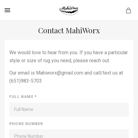
MENU
Contact MahiWorx
We would love to hear from you. If you have a particular
style or size of rug you need, please reach out.
Our email is Mahiworx@gmail.com and call/text us at
(651)983-5703
FULL NAME
*
PHONE NUMBER