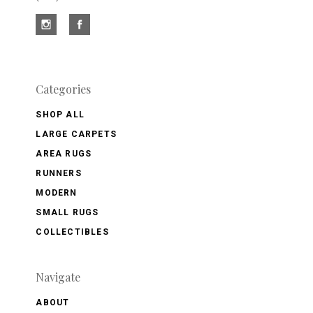
Categories
SHOP ALL
LARGE CARPETS
AREA RUGS
RUNNERS
MODERN
SMALL RUGS
COLLECTIBLES
Navigate
ABOUT