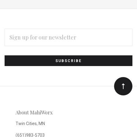
EMAIL
ADDRESS
Subscribe
*
to
Our
newsletter
About MahiWorx
Twin Cities, MN
(651)983-5703