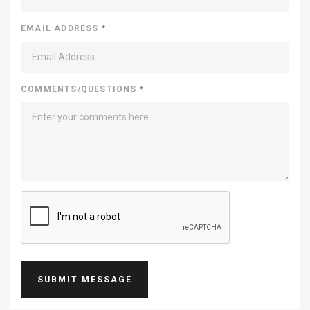
EMAIL ADDRESS
*
COMMENTS/QUESTIONS
*