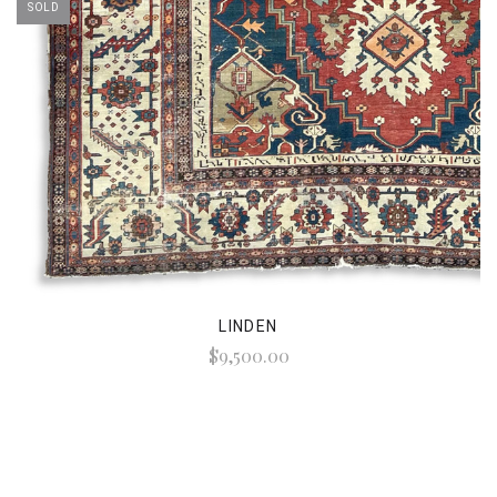
SOLD
LINDEN
$9,500.00