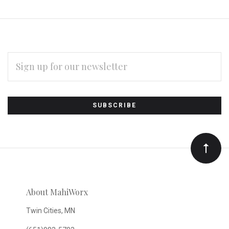
EMAIL
ADDRESS
Subscribe
*
to
Our
newsletter
About MahiWorx
Twin Cities, MN