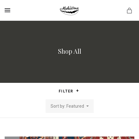
MENU
Shop All
FILTER
Sort by: Featured