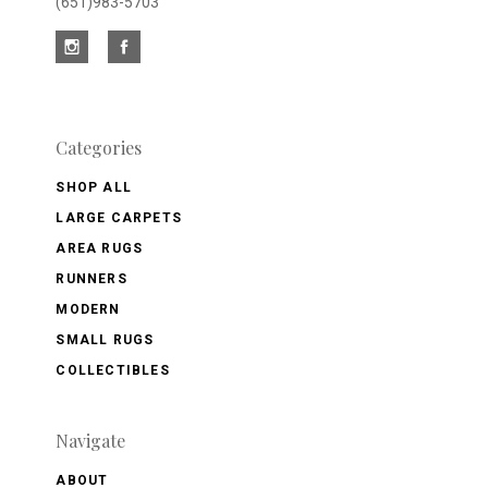
(651)983-5703
Categories
SHOP ALL
LARGE CARPETS
AREA RUGS
RUNNERS
MODERN
SMALL RUGS
COLLECTIBLES
Navigate
ABOUT