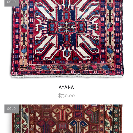
SOLD
AYANA
$750.00
SOLD