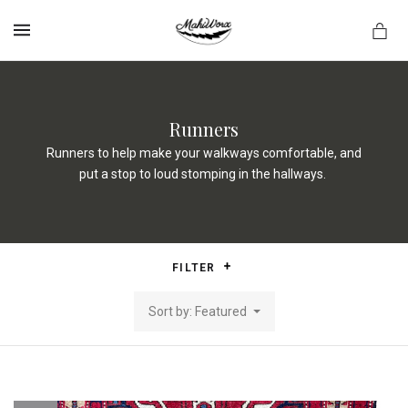
MENU
Runners
Runners to help make your walkways comfortable, and
put a stop to loud stomping in the hallways.
FILTER
Sort by: Featured