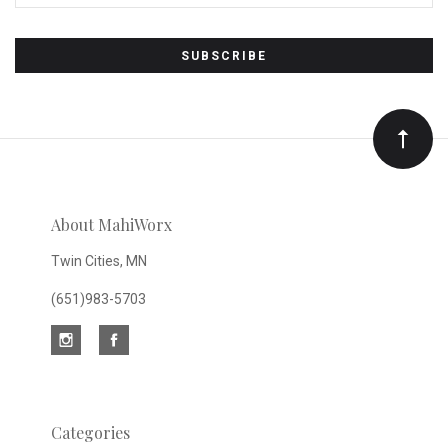
Subscribe
to
Our
newsletter
About MahiWorx
Twin Cities, MN
(651)983-5703
Categories