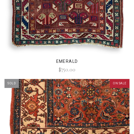
EMERALD
$750.00
SOLD
ON SALE