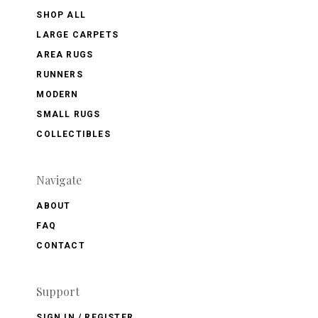
SHOP ALL
LARGE CARPETS
AREA RUGS
RUNNERS
MODERN
SMALL RUGS
COLLECTIBLES
Navigate
ABOUT
FAQ
CONTACT
Support
SIGN IN / REGISTER