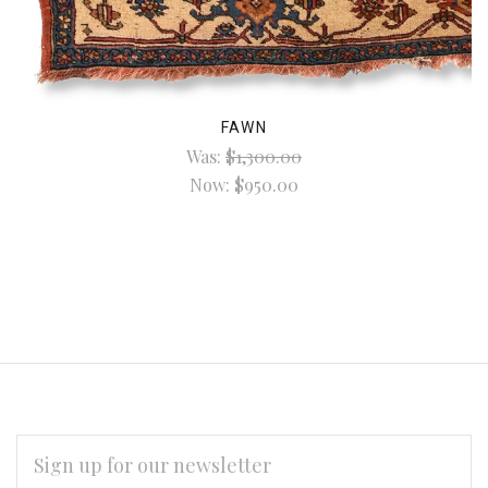
FAWN
Was:
$1,300.00
Now:
$950.00
EMAIL
ADDRESS
*