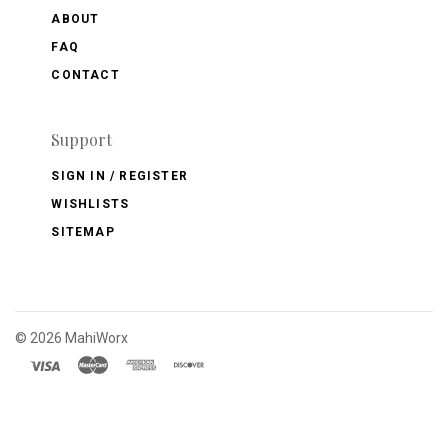
ABOUT
FAQ
CONTACT
Support
SIGN IN / REGISTER
WISHLISTS
SITEMAP
©
2026 MahiWorx