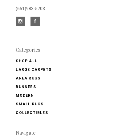
(651)983-5703
Categories
SHOP ALL
LARGE CARPETS
AREA RUGS
RUNNERS
MODERN
SMALL RUGS
COLLECTIBLES
Navigate