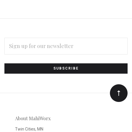
EMAIL
ADDRESS
Subscribe
*
to
Our
newsletter
About MahiWorx
Twin Cities, MN