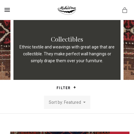
MENU
Collectibles
Ethnic textile and weavings with great age that are
collectible. They make perfect wall hangings or
simply drape them over your furniture.
FILTER
Sort by: Featured