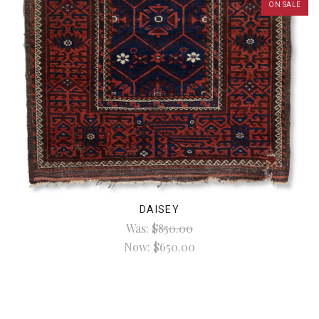
ON SALE
DAISEY
Was:
$850.00
Now:
$650.00